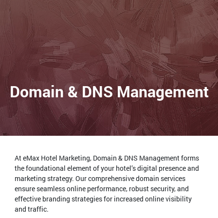
Domain & DNS Management
At eMax Hotel Marketing, Domain & DNS Management forms
the foundational element of your hotel’s digital presence and
marketing strategy. Our comprehensive domain services
ensure seamless online performance, robust security, and
effective branding strategies for increased online visibility
and traffic.