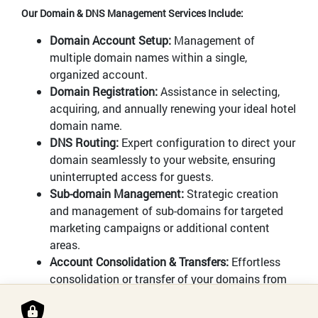
Our Domain & DNS Management Services Include:
Domain Account Setup:
Management of
multiple domain names within a single,
organized account.
Domain Registration:
Assistance in selecting,
acquiring, and annually renewing your ideal hotel
domain name.
DNS Routing:
Expert configuration to direct your
domain seamlessly to your website, ensuring
uninterrupted access for guests.
Sub-domain Management:
Strategic creation
and management of sub-domains for targeted
marketing campaigns or additional content
areas.
Account Consolidation & Transfers:
Effortless
consolidation or transfer of your domains from
previous registrants to our management system.
Automatic Renewal:
Ensuring continuous