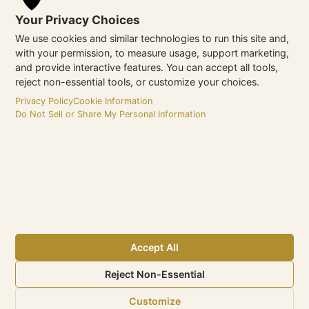
operation of your website through timely domain
Your Privacy Choices
renewal.
We use cookies and similar technologies to run this site and,
Strategic Insights:
Regular updates on new
with your permission, to measure usage, support marketing,
domain strategies and emerging opportunities to
and provide interactive features. You can accept all tools,
enhance your hotel’s digital reach.
reject non-essential tools, or customize your choices.
Privacy Policy
Cookie Information
If you require assistance or have questions regarding Domain
Do Not Sell or Share My Personal Information
& DNS Management, the eMax Hotel Marketing team is ready
to support you. Contact us today—we’re just a click away,
dedicated to ensuring your hotel’s online presence remains
optimized and effective.
Accept All
Reject Non-Essential
Customize