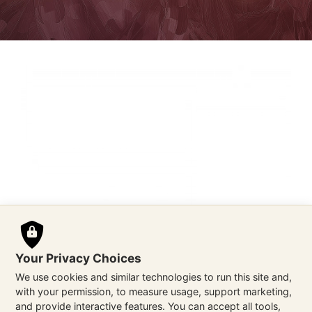
Your Privacy Choices
We use cookies and similar technologies to run this site and,
with your permission, to measure usage, support marketing,
and provide interactive features. You can accept all tools,