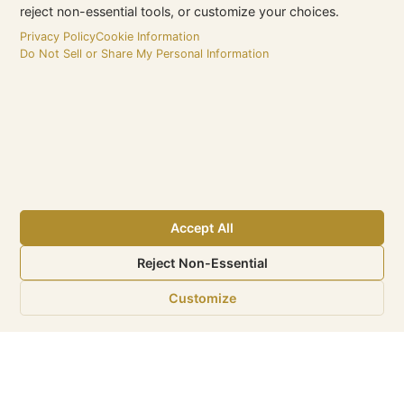
reject non-essential tools, or customize your choices.
Privacy Policy
Cookie Information
Do Not Sell or Share My Personal Information
‹
›
Accept All
Reject Non-Essential
Customize
eMax is a Sunshine Internet
Marketing LLC. Company