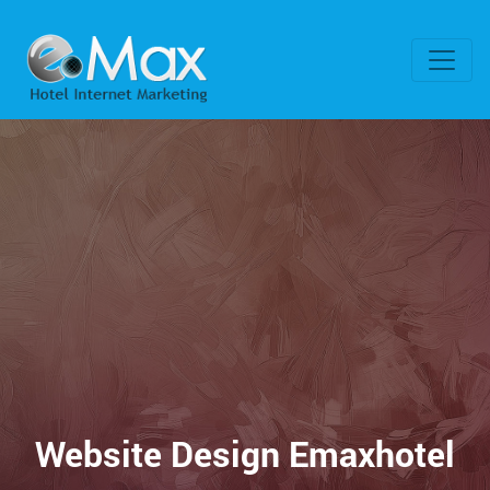
Website Design Emaxhotel