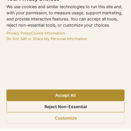
We use cookies and similar technologies to run this site and,
with your permission, to measure usage, support marketing,
and provide interactive features. You can accept all tools,
reject non-essential tools, or customize your choices.
Privacy Policy
Cookie Information
Do Not Sell or Share My Personal Information
Type 1
Driftwood Hospitality Management
Accept All
Website
Reject Non-Essential
https://driftwoodhospitality.com/
Customize