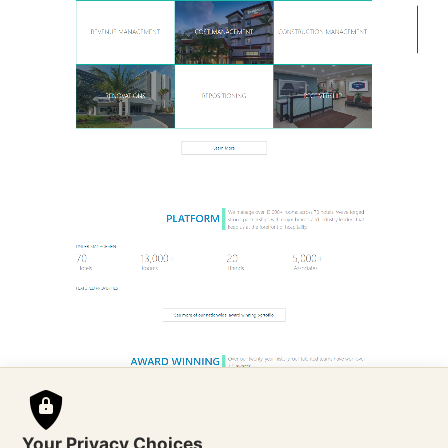
Your Privacy Choices