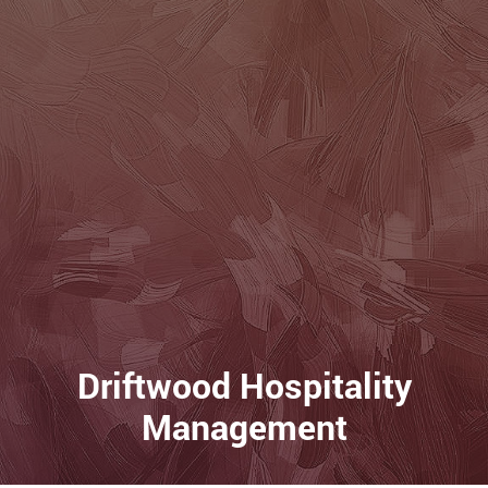
Driftwood Hospitality
Management