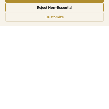
Reject Non-Essential
Customize
‹
›
eMax is a Sunshine Internet
Marketing LLC. Company