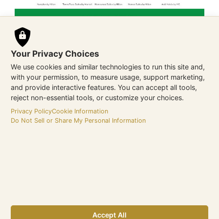
Your Privacy Choices
We use cookies and similar technologies to run this site and,
with your permission, to measure usage, support marketing,
and provide interactive features. You can accept all tools,
reject non-essential tools, or customize your choices.
Privacy Policy
Cookie Information
Do Not Sell or Share My Personal Information
Vista Host
Website
https://www.vistahost.com/
Accept All