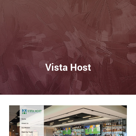
Vista Host