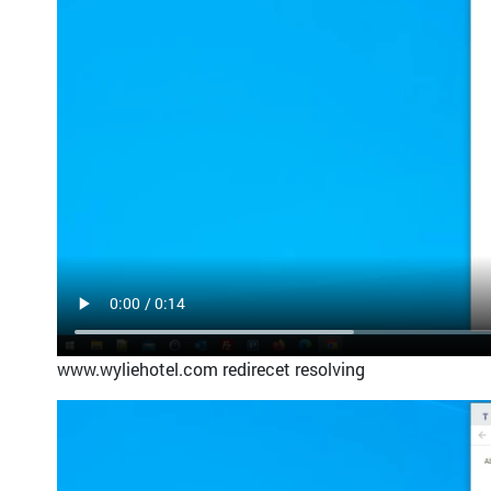
www.wyliehotel.com redirecet resolving