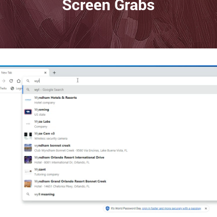
Screen Grabs