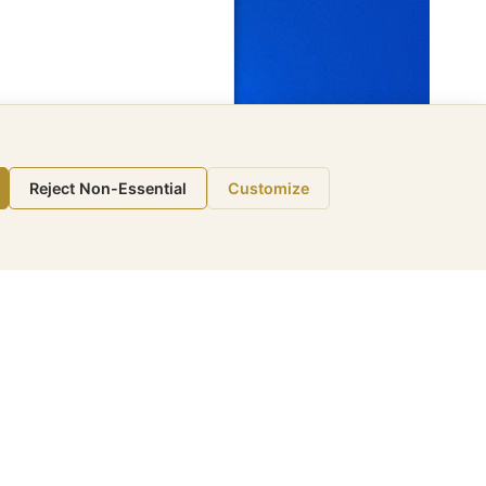
Reject Non-Essential
Customize