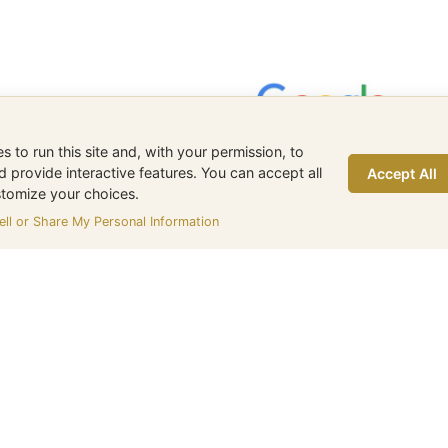
 to run this site and, with your permission, to
provide interactive features. You can accept all
Accept All
ustomize your choices.
ll or Share My Personal Information