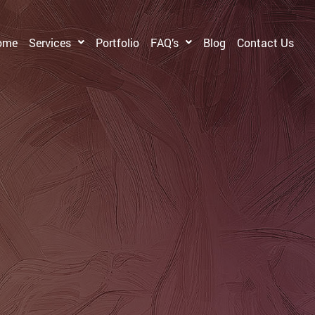
ome
Services
Portfolio
FAQ’s
Blog
Contact Us