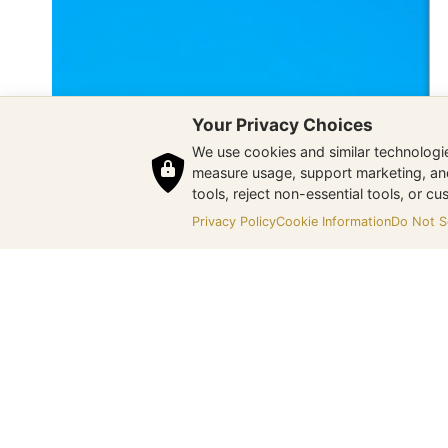
Your Privacy Choices
We use cookies and similar technologies
measure usage, support marketing, and 
tools, reject non-essential tools, or c
Privacy Policy
Cookie Information
Do Not Se