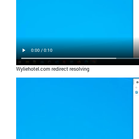
Wyliehotel.com redirect resolving