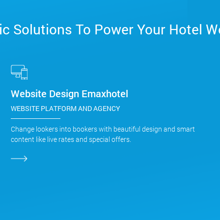
c Solutions To Power Your Hotel W
Website Design Emaxhotel
WEBSITE PLATFORM AND AGENCY
Change lookers into bookers with beautiful design and smart
content like live rates and special offers.