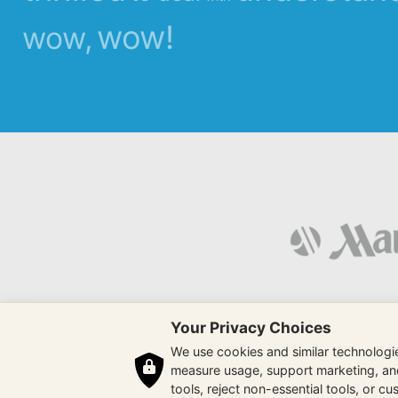
wow!
wow,
Your Privacy Choices
We use cookies and similar technologies
measure usage, support marketing, and 
tools, reject non-essential tools, or c