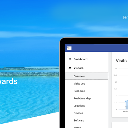
H
wards