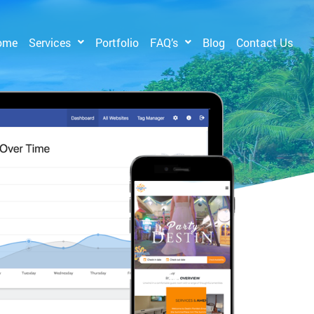
ome
Services
Portfolio
FAQ’s
Blog
Contact Us