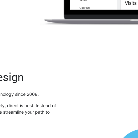
esign
chnology since 2008.
ly, direct is best. Instead of
 streamline your path to