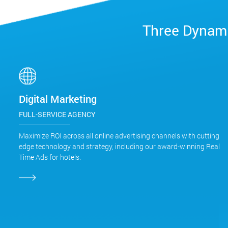
Three Dynami
Digital Marketing
FULL-SERVICE AGENCY
Maximize ROI across all online advertising channels with cutting
edge technology and strategy, including our award-winning Real
Time Ads for hotels.