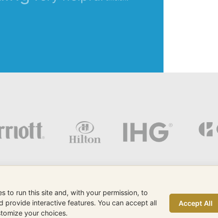
 to run this site and, with your permission, to
provide interactive features. You can accept all
Accept All
eMax is a Sunshine Internet
ustomize your choices.