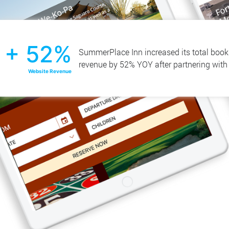
+ 52%
SummerPlace Inn increased its total boo
revenue by 52% YOY after partnering wit
Website Revenue