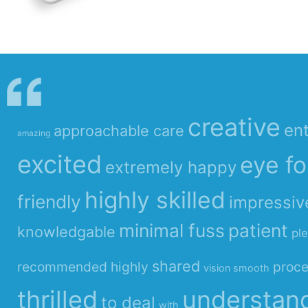
creative
ent
approachable care
amazing
excited
eye fo
extremely happy
highly skilled
friendly
impressiv
minimal fuss
patient
knowledgable
pl
shared
recommended highly
proc
vision smooth
thrilled
understan
to deal
with