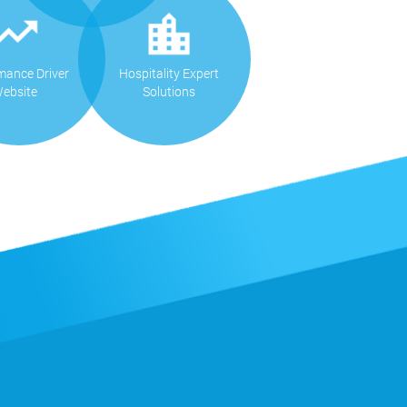
mance Driver
Hospitality Expert
ebsite
Solutions