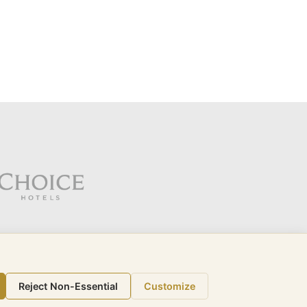
Reject Non-Essential
Customize
call (321) 332-6505