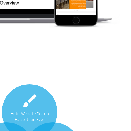
Hotel Website Design
Easier than Ever