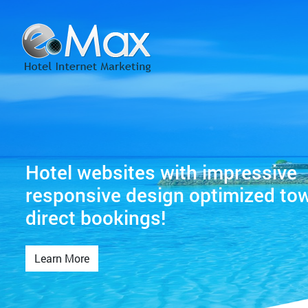
Hotel websites with impressive
responsive design optimized to
direct bookings!
Learn More