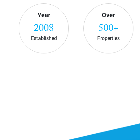
Year
Over
2008
500
+
Established
Properties