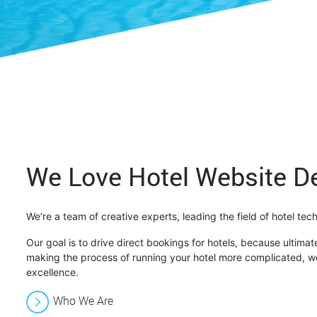
We Love Hotel Website D
We’re a team of creative experts, leading the field of hotel te
Our goal is to drive direct bookings for hotels, because ultimate
making the process of running your hotel more complicated, we
excellence.
Who We Are