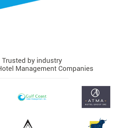
Trusted by industry
Hotel Management Companies