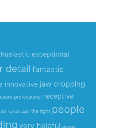
husiastic exceptional
r detail
fantastic
jaw dropping
e innovative
receptive
easure
professional
people
ess
the right
spectacular
ding
very helpful
efficient