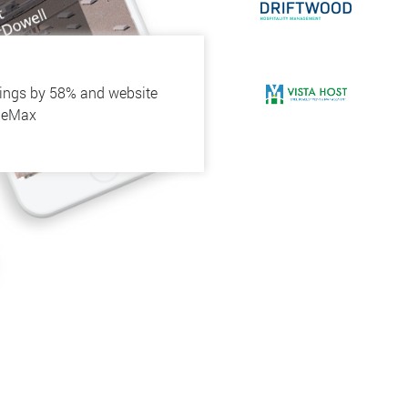
kings by 58% and website
h eMax