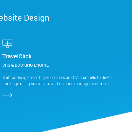
ebsite Design
TravelClick
CRS & BOOKING ENGINE
Shift bookings from high-commission OTA channels to direct
bookings using smart rate and revenue management tools.