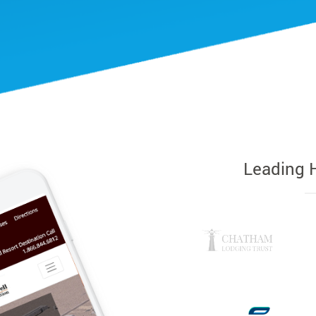
Leading 