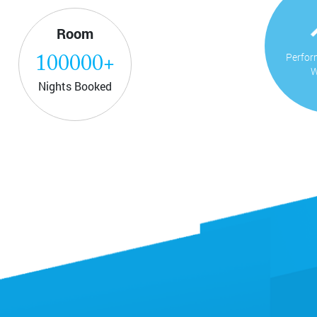
Room
Perfor
100000
+
W
Nights Booked