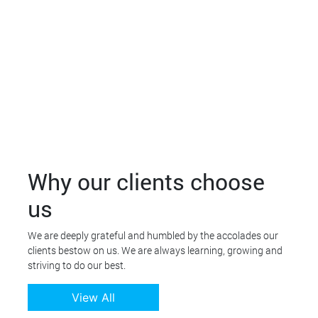
Why our clients choose
us
We are deeply grateful and humbled by the accolades our
clients bestow on us. We are always learning, growing and
striving to do our best.
View All