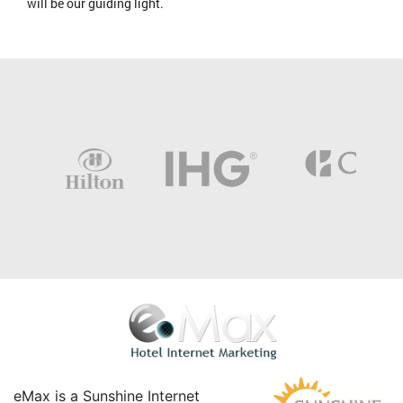
will be our guiding light.
eMax is a Sunshine Internet