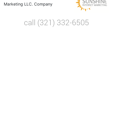
Marketing LLC. Company
call (321) 332-6505