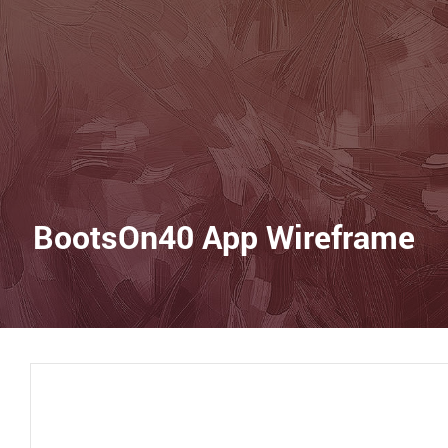
BootsOn40 App Wireframe