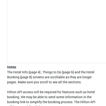
Notes
:
The Hotel Info [page 4] , Things to Do [page 6] and the Hotel
Booking [page 8] screens are scrollable as they are longer
pages. Make sure you scroll to see all the sections.
Hilton API access will be required for features such as hotel
booking. We may be able to send some information in the
booking link to simplify the booking process. The Hilton API