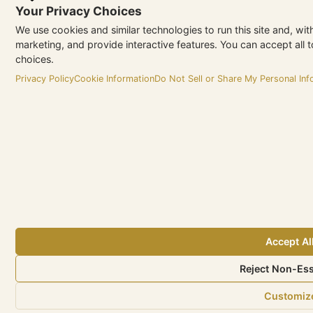
Your Privacy Choices
We use cookies and similar technologies to run this site and, wi
marketing, and provide interactive features. You can accept all t
choices.
Privacy Policy
Cookie Information
Do Not Sell or Share My Personal Inf
Accept Al
Reject Non-Ess
Customiz